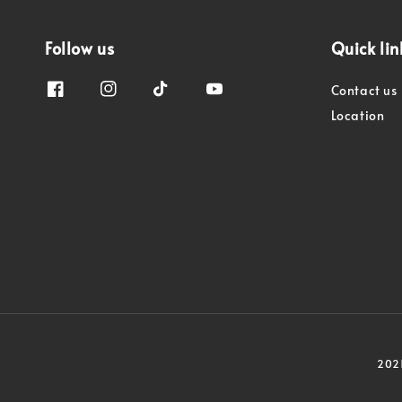
Follow us
Quick lin
Contact us
Location
2021