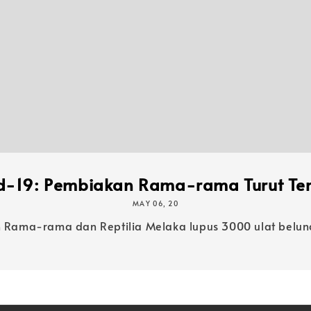
d-19: Pembiakan Rama-rama Turut Ter
MAY 06, 20
ama-rama dan Reptilia Melaka lupus 3000 ulat belunc