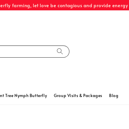
terfly farming, let love be contagious and provide energy 
nt Tree Nymph Butterfly
Group Visits & Packages
Blog