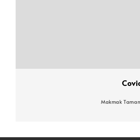
Covi
Makmak Taman R