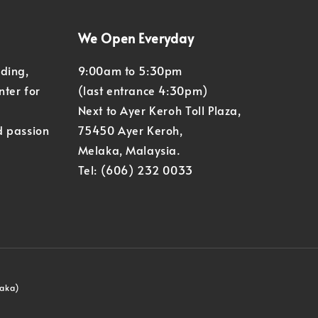
We Open Everyday
eding,
9:00am to 5:30pm
nter for
(last entrance 4:30pm)
Next to Ayer Keroh Toll Plaza,
d passion
75450 Ayer Keroh,
Melaka, Malaysia.
Tel: (606) 232 0033
laka)