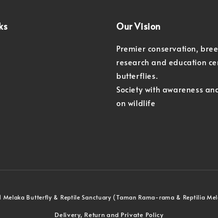
ks
Our Vision
Premier conservation, bre
research and education ce
butterflies.
Society with awareness an
on wildlife
 Melaka Butterfly & Reptile Sanctuary (Taman Rama-rama & Reptilia Me
Delivery, Return and Private Policy