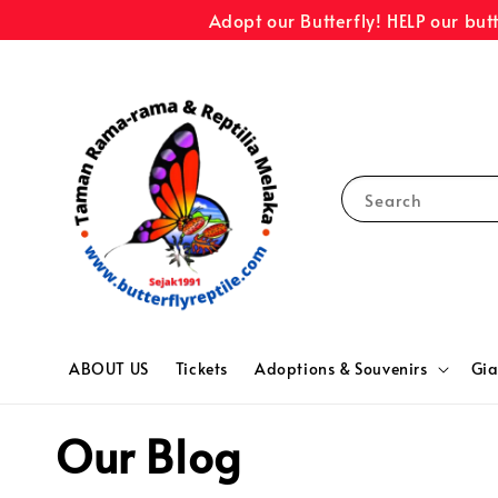
Adopt our Butterfly! HELP our but
Search
ABOUT US
Tickets
Adoptions & Souvenirs
Gia
Our Blog