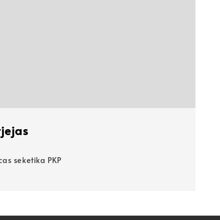
jejas
as seketika PKP