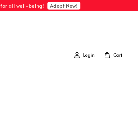
Adopt Now!
for all well-being!
Login
Cart