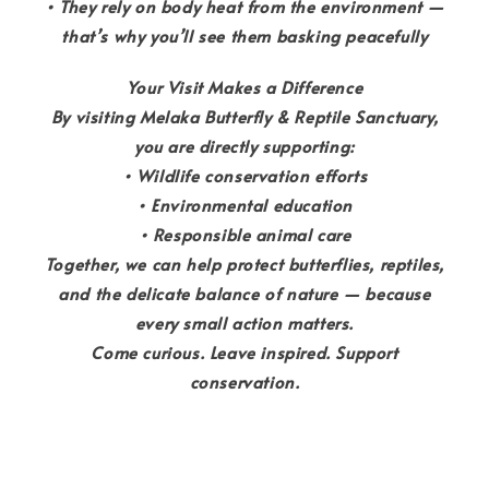
• They rely on body heat from the environment —
that’s why you’ll see them basking peacefully
Your Visit Makes a Difference
By visiting Melaka Butterfly & Reptile Sanctuary,
you are directly supporting:
• Wildlife conservation efforts
• Environmental education
• Responsible animal care
Together, we can help protect butterflies, reptiles,
and the delicate balance of nature — because
every small action matters.
Come curious. Leave inspired. Support
conservation.