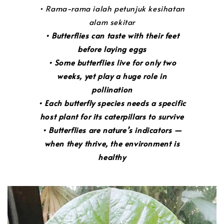
• Rama-rama ialah petunjuk kesihatan
alam sekitar
• Butterflies can taste with their feet
before laying eggs
• Some butterflies live for only two
weeks, yet play a huge role in
pollination
• Each butterfly species needs a specific
host plant for its caterpillars to survive
• Butterflies are nature’s indicators —
when they thrive, the environment is
healthy