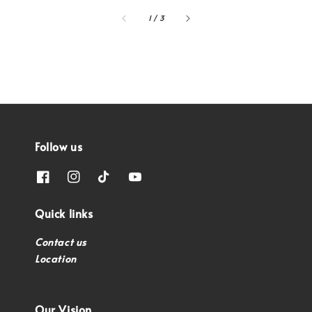
1
/
3
Follow us
Quick links
Contact us
Location
Our Vision