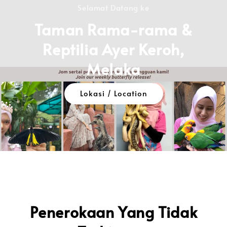
Selamat Datang ke
Taman Rama-rama &
Reptilia Ayer Keroh,
Melaka
Lokasi / Location
Penerokaan Yang Tidak