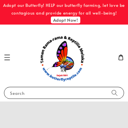
Adopt our Butterfly! HELP our butterfly farming, let love be
contagious and provide energy for all well-being!
Adopt Now!
Search