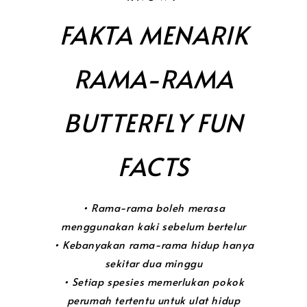
FAKTA MENARIK
RAMA-RAMA
BUTTERFLY FUN
FACTS
• Rama-rama boleh merasa
menggunakan kaki sebelum bertelur
• Kebanyakan rama-rama hidup hanya
sekitar dua minggu
• Setiap spesies memerlukan pokok
perumah tertentu untuk ulat hidup