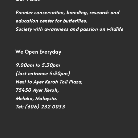
Premier conservation, breeding, research and
education center for butterflies.
Society with awareness and passion on wildlife
We Open Everyday
9:00am to 5:30pm
(last entrance 4:30pm)
Next to Ayer Keroh Toll Plaza,
75450 Ayer Keroh,
Melaka, Malaysia.
Tel: (606) 232 0033