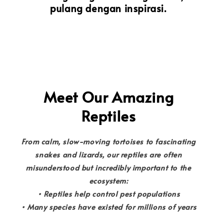
pulang dengan inspirasi.
Meet Our Amazing
Reptiles
From calm, slow-moving tortoises to fascinating
snakes and lizards, our reptiles are often
misunderstood but incredibly important to the
ecosystem:
• Reptiles help control pest populations
• Many species have existed for millions of years