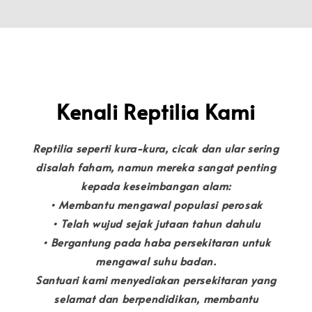
Kenali Reptilia Kami
Reptilia seperti kura-kura, cicak dan ular sering
disalah faham, namun mereka sangat penting
kepada keseimbangan alam:
• Membantu mengawal populasi perosak
• Telah wujud sejak jutaan tahun dahulu
• Bergantung pada haba persekitaran untuk
mengawal suhu badan.
Santuari kami menyediakan persekitaran yang
selamat dan berpendidikan, membantu