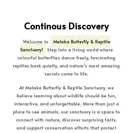
Continous Discovery
Welcome to
Melaka Butterfly & Reptile
Sanctuary!
Step into a living world where
colourful butterflies dance freely, fascinating
reptiles bask quietly, and nature’s most amazing
secrets come to life.
At Melaka Butterfly & Reptile Sanctuary, we
believe learning about wildlife should be fun,
interactive, and unforgettable. More than just a
place to see animals, our sanctuary is a space to
connect with nature, discover surprising facts,
and support conservation efforts that protect