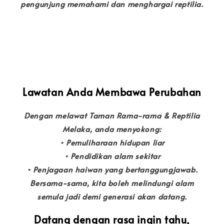
pengunjung memahami dan menghargai reptilia.
Lawatan Anda Membawa Perubahan
Dengan melawat Taman Rama-rama & Reptilia
Melaka, anda menyokong:
• Pemuliharaan hidupan liar
• Pendidikan alam sekitar
• Penjagaan haiwan yang bertanggungjawab.
Bersama-sama, kita boleh melindungi alam
semula jadi demi generasi akan datang.
Datang dengan rasa ingin tahu,