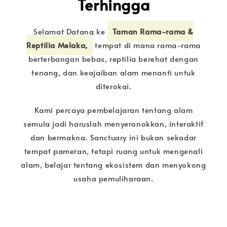
Terhingga
Selamat Datang ke
Taman Rama-rama &
Reptilia Melaka,
tempat di mana rama-rama
berterbangan bebas, reptilia berehat dengan
tenang, dan keajaiban alam menanti untuk
diterokai.
Kami percaya pembelajaran tentang alam
semula jadi haruslah menyeronokkan, interaktif
dan bermakna. Sanctuary ini bukan sekadar
tempat pameran, tetapi ruang untuk mengenali
alam, belajar tentang ekosistem dan menyokong
usaha pemuliharaan.