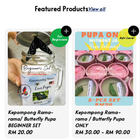
Featured Products
View all
For
Adv Level
Beginners
Kepompong Rama-
Kepompong Rama-
rama/ Butterfly Pupa
rama / Butterfly Pupa
BEGINNER SET
ONLY
Regular
RM 20.00
Regular
RM 30.00
-
RM 90.00
price
price