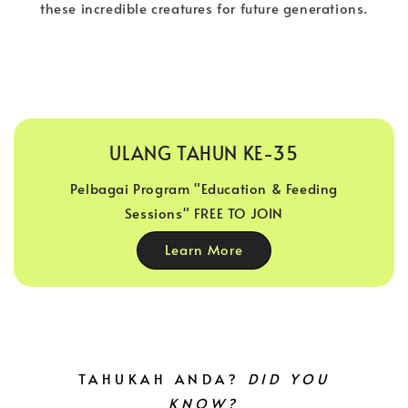
these incredible creatures for future generations.
ULANG TAHUN KE-35
Pelbagai Program "Education & Feeding
Sessions" FREE TO JOIN
Learn More
TAHUKAH ANDA?
DID YOU
KNOW?