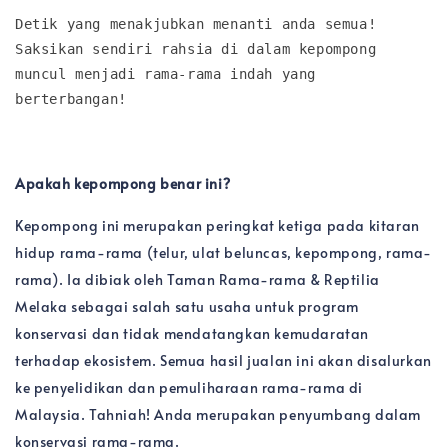
Detik yang menakjubkan menanti anda semua! 
Saksikan sendiri rahsia di dalam kepompong 
muncul menjadi rama-rama indah yang 
berterbangan!
Apakah kepompong benar ini?
Kepompong ini merupakan peringkat ketiga pada kitaran
hidup rama-rama (telur, ulat beluncas, kepompong, rama-
rama). Ia dibiak oleh Taman Rama-rama & Reptilia
Melaka sebagai salah satu usaha untuk program
konservasi dan tidak mendatangkan kemudaratan
terhadap ekosistem. Semua hasil jualan ini akan disalurkan
ke penyelidikan dan pemuliharaan rama-rama di
Malaysia. Tahniah! Anda merupakan penyumbang dalam
konservasi rama-rama.