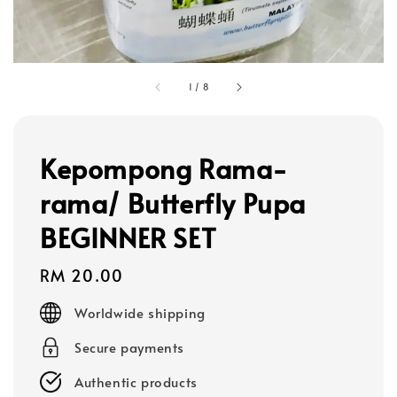
1
/
8
Kepompong Rama-
rama/ Butterfly Pupa
BEGINNER SET
Regular
RM 20.00
price
Worldwide shipping
Secure payments
Authentic products