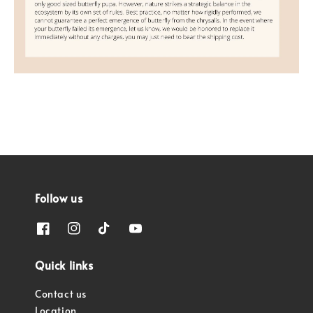
Follow us
Quick links
Contact us
Location