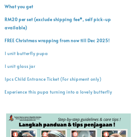
What you get
RM20 per set (exclude shipping fee*, self pick-up
available)
FREE Christmas wrapping from now till Dec 2025!
1 unit butterfly pupa
1 unit glass jar
1pcs Child Entrance Ticket (For shipment only)
Experience this pupa turning into a lovely butterfly