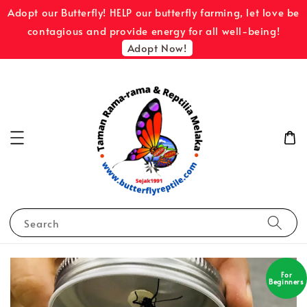
Adopt our Butterfly! HELP our butterfly farming, let love be
contagious and provide energy for all well-being!
Adopt Now!
Search
For
Beginners