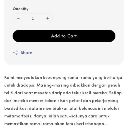
Quantity
Add to Cart
Share
Kami menyediakan kepompong rama-rama yang berharga
untuk diadopsi. Masing-masing dibiakkan dengan penuh
teliti dari saat menetas daripada telur kecil mereka. Setiap
dari mereka menceritakan kisah petani dan pekerja yang
berdedikasi dalam membiakkan ulat beluncas ini melalui
metamorfosis. Hanya inilah satu-satunya cara untuk
memastikan rama-rama akan terus berterbangan …