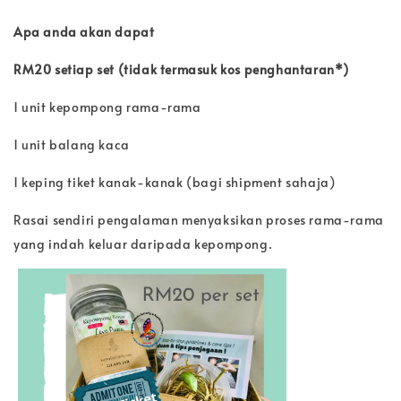
Apa anda akan dapat
RM20 setiap set (tidak termasuk kos penghantaran*)
1 unit kepompong rama-rama
1 unit balang kaca
1 keping tiket kanak-kanak (bagi shipment sahaja)
Rasai sendiri pengalaman menyaksikan proses rama-rama
yang indah keluar daripada kepompong.