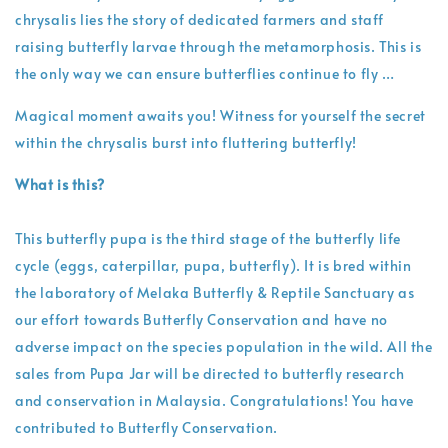
chrysalis lies the story of dedicated farmers and staff
raising butterfly larvae through the metamorphosis. This is
the only way we can ensure butterflies continue to fly …
Magical moment awaits you! Witness for yourself the secret
within the chrysalis burst into fluttering butterfly!
What is this?
This butterfly pupa is the third stage of the butterfly life
cycle (eggs, caterpillar, pupa, butterfly). It is bred within
the laboratory of Melaka Butterfly & Reptile Sanctuary as
our effort towards Butterfly Conservation and have no
adverse impact on the species population in the wild. All the
sales from Pupa Jar will be directed to butterfly research
and conservation in Malaysia. Congratulations! You have
contributed to Butterfly Conservation.