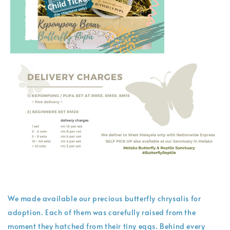
We made available our precious butterfly chrysalis for
adoption. Each of them was carefully raised from the
moment they hatched from their tiny eggs. Behind every