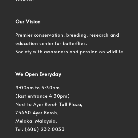
Our Vision
Premier conservation, breeding, research and
education center for butterflies.
Society with awareness and passion on wildlife
We Open Everyday
9:00am to 5:30pm
(last entrance 4:30pm)
Next to Ayer Keroh Toll Plaza,
75450 Ayer Keroh,
Melaka, Malaysia.
Tel: (606) 232 0033